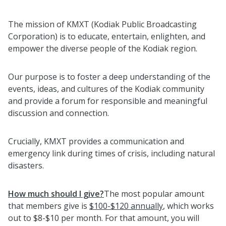
The mission of KMXT (Kodiak Public Broadcasting
Corporation) is to educate, entertain, enlighten, and
empower the diverse people of the Kodiak region.
Our purpose is to foster a deep understanding of the
events, ideas, and cultures of the Kodiak community
and provide a forum for responsible and meaningful
discussion and connection.
Crucially, KMXT provides a communication and
emergency link during times of crisis, including natural
disasters.
How much should I give?
The most popular amount
that members give is
$100-$120 annually
, which works
out to $8-$10 per month. For that amount, you will