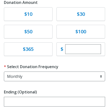
Donation Amount
Donate
Donate
$10
$30
Donate
Donate
$50
$100
Enter custom dona
Donate
$
$365
Select Donation Frequency
Ending (Optional)