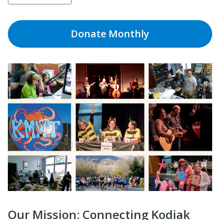
Donate
Monthly
Our Mission: Connecting Kodiak