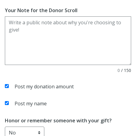
Enter date in YYYY-MM-DD format
Your Note for the Donor Scroll
0
/
150
Post my donation amount
Post my name
Honor or remember someone with your gift?