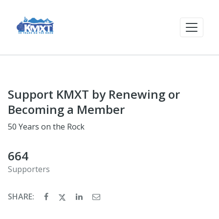
Support KMXT by Renewing or
Becoming a Member
50 Years on the Rock
664
Supporters
SHARE: