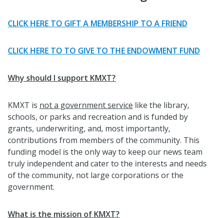
CLICK HERE TO GIFT A MEMBERSHIP TO A FRIEND
CLICK HERE TO TO GIVE TO THE ENDOWMENT FUND
Why should I support KMXT?
KMXT is
not a government service
like the library,
schools, or parks and recreation and is funded by
grants, underwriting, and, most importantly,
contributions from members of the community. This
funding model is the only way to keep our news team
truly independent and cater to the interests and needs
of the community, not large corporations or the
government.
What is the mission of KMXT?