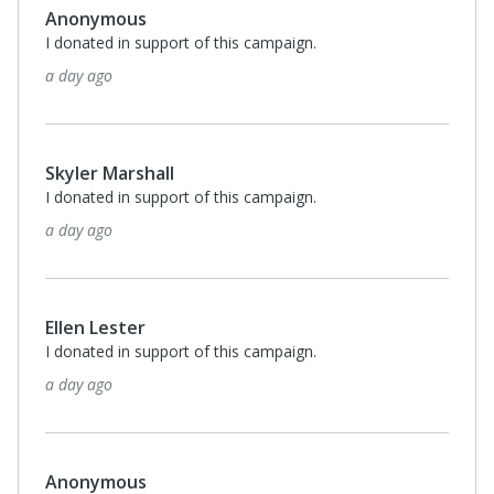
Anonymous
I donated in support of this campaign.
a day ago
Skyler Marshall
I donated in support of this campaign.
a day ago
Ellen Lester
I donated in support of this campaign.
a day ago
Anonymous