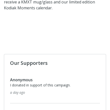
receive a KMXT mug/glass and our limited edition
Kodiak Moments calendar.
Our Supporters
Anonymous
I donated in support of this campaign.
a day ago